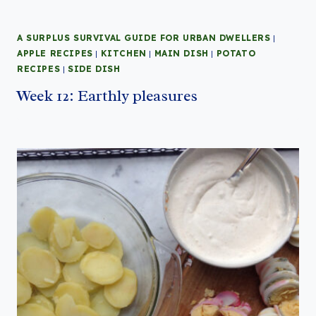
A SURPLUS SURVIVAL GUIDE FOR URBAN DWELLERS
|
APPLE RECIPES
|
KITCHEN
|
MAIN DISH
|
POTATO
RECIPES
|
SIDE DISH
Week 12: Earthly pleasures