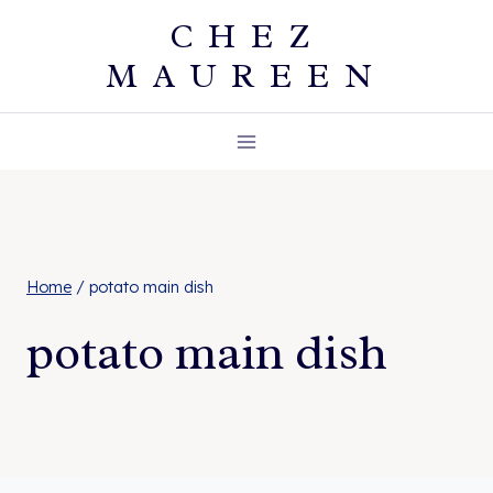
Skip
CHEZ
to
MAUREEN
content
Home
/
potato main dish
potato main dish