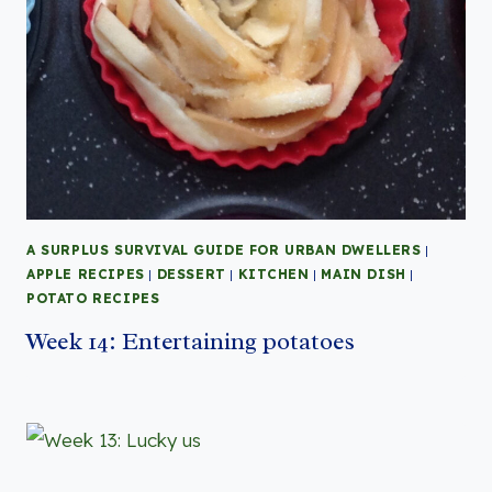
A SURPLUS SURVIVAL GUIDE FOR URBAN DWELLERS
|
APPLE RECIPES
|
DESSERT
|
KITCHEN
|
MAIN DISH
|
POTATO RECIPES
Week 14: Entertaining potatoes