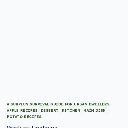
A SURPLUS SURVIVAL GUIDE FOR URBAN DWELLERS
|
APPLE RECIPES
|
DESSERT
|
KITCHEN
|
MAIN DISH
|
POTATO RECIPES
Week 13: Lucky us