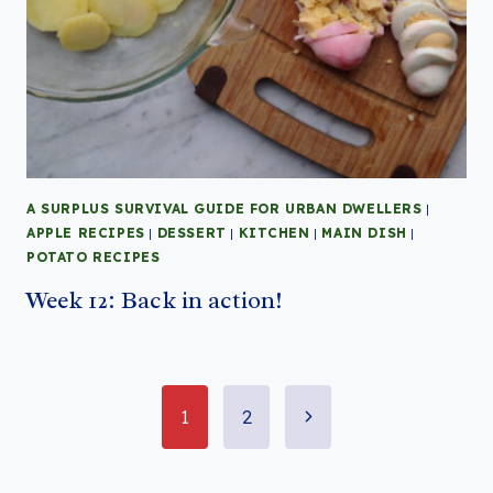
A SURPLUS SURVIVAL GUIDE FOR URBAN DWELLERS
|
APPLE RECIPES
|
DESSERT
|
KITCHEN
|
MAIN DISH
|
POTATO RECIPES
Week 12: Back in action!
Page
Next
1
2
Page
navigation