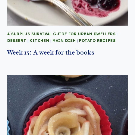
A SURPLUS SURVIVAL GUIDE FOR URBAN DWELLERS
|
DESSERT
|
KITCHEN
|
MAIN DISH
|
POTATO RECIPES
Week 15: A week for the books