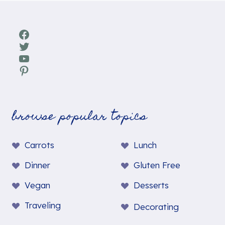
Facebook
Twitter
YouTube
Pinterest
browse popular topics
Carrots
Lunch
Dinner
Gluten Free
Vegan
Desserts
Traveling
Decorating