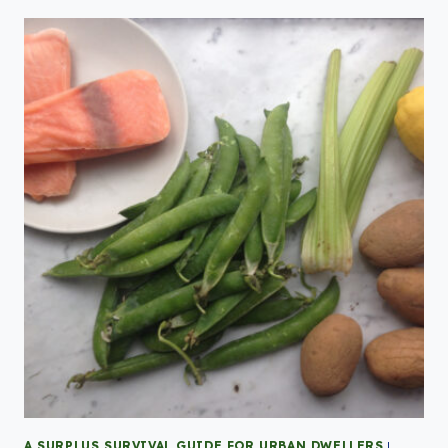
A SURPLUS SURVIVAL GUIDE FOR URBAN DWELLERS
|