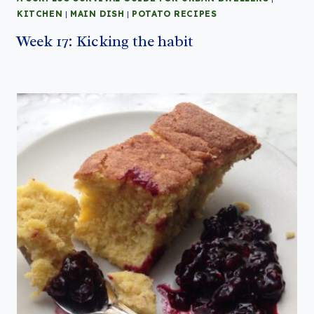
KITCHEN
|
MAIN DISH
|
POTATO RECIPES
Week 17: Kicking the habit