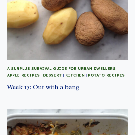
A SURPLUS SURVIVAL GUIDE FOR URBAN DWELLERS
|
APPLE RECIPES
|
DESSERT
|
KITCHEN
|
POTATO RECIPES
Week 17: Out with a bang