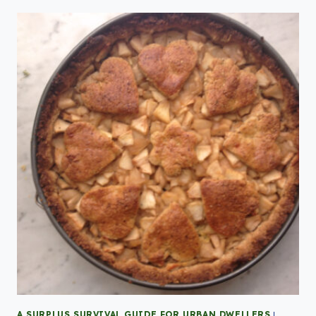
A SURPLUS SURVIVAL GUIDE FOR URBAN DWELLERS
|