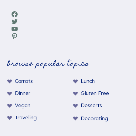
Facebook
Twitter
YouTube
Pinterest
browse popular topics
Carrots
Lunch
Dinner
Gluten Free
Vegan
Desserts
Traveling
Decorating