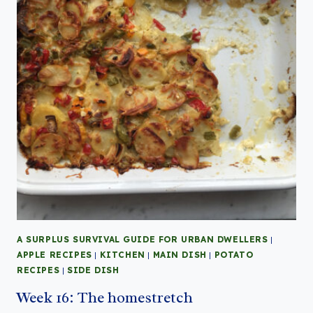
A SURPLUS SURVIVAL GUIDE FOR URBAN DWELLERS
|
APPLE RECIPES
|
KITCHEN
|
MAIN DISH
|
POTATO
RECIPES
|
SIDE DISH
Week 16: The homestretch