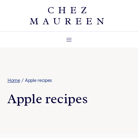
Skip
CHEZ
to
MAUREEN
content
Home
/
Apple recipes
Apple recipes