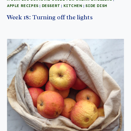
APPLE RECIPES
|
DESSERT
|
KITCHEN
|
SIDE DISH
Week 18: Turning off the lights