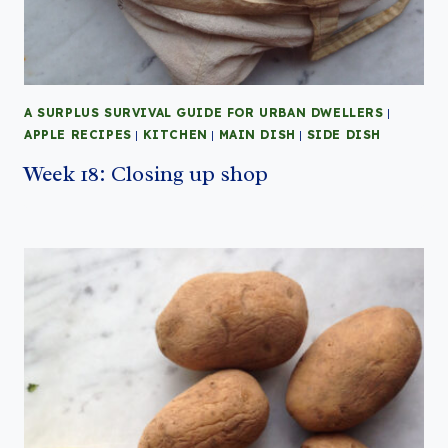
A SURPLUS SURVIVAL GUIDE FOR URBAN DWELLERS
|
APPLE RECIPES
|
KITCHEN
|
MAIN DISH
|
SIDE DISH
Week 18: Closing up shop