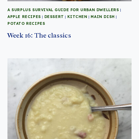
A SURPLUS SURVIVAL GUIDE FOR URBAN DWELLERS
|
APPLE RECIPES
|
DESSERT
|
KITCHEN
|
MAIN DISH
|
POTATO RECIPES
Week 16: The classics