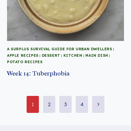
A SURPLUS SURVIVAL GUIDE FOR URBAN DWELLERS
|
APPLE RECIPES
|
DESSERT
|
KITCHEN
|
MAIN DISH
|
POTATO RECIPES
Week 14: Tuberphobia
Page
Next
1
2
3
4
Page
navigation