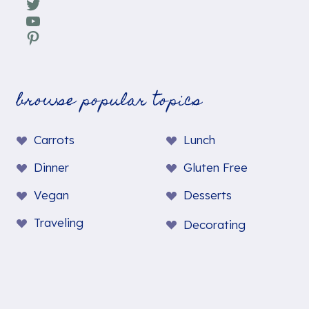
Twitter
YouTube
Pinterest
browse popular topics
Carrots
Lunch
Dinner
Gluten Free
Vegan
Desserts
Traveling
Decorating