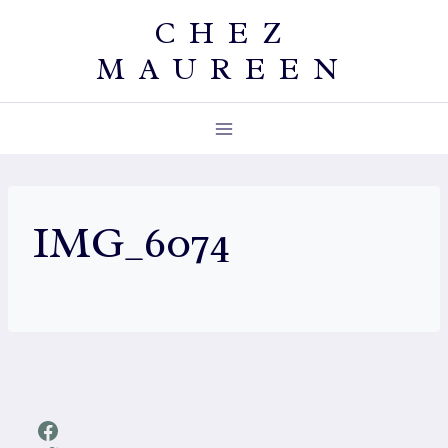
Skip
CHEZ
to
MAUREEN
content
IMG_6074
Facebook