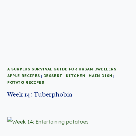
A SURPLUS SURVIVAL GUIDE FOR URBAN DWELLERS
|
APPLE RECIPES
|
DESSERT
|
KITCHEN
|
MAIN DISH
|
POTATO RECIPES
Week 14: Tuberphobia