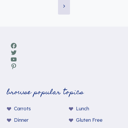
Page
navigation
Next
Page
Facebook
Twitter
YouTube
Pinterest
browse popular topics
Carrots
Lunch
Dinner
Gluten Free