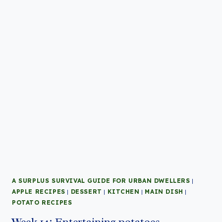
A SURPLUS SURVIVAL GUIDE FOR URBAN DWELLERS
|
APPLE RECIPES
|
DESSERT
|
KITCHEN
|
MAIN DISH
|
POTATO RECIPES
Week 14: Entertaining potatoes