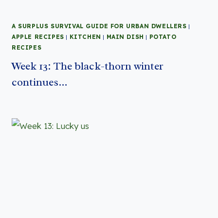
A SURPLUS SURVIVAL GUIDE FOR URBAN DWELLERS
|
APPLE RECIPES
|
KITCHEN
|
MAIN DISH
|
POTATO
RECIPES
Week 13: The black-thorn winter
continues…