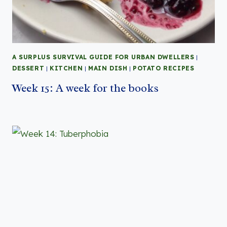
A SURPLUS SURVIVAL GUIDE FOR URBAN DWELLERS
|
DESSERT
|
KITCHEN
|
MAIN DISH
|
POTATO RECIPES
Week 15: A week for the books