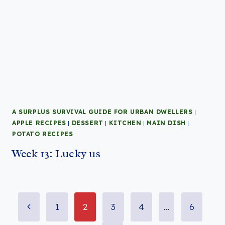
A SURPLUS SURVIVAL GUIDE FOR URBAN DWELLERS
|
APPLE RECIPES
|
DESSERT
|
KITCHEN
|
MAIN DISH
|
POTATO RECIPES
Week 13: Lucky us
Page
Previous
1
2
3
4
…
6