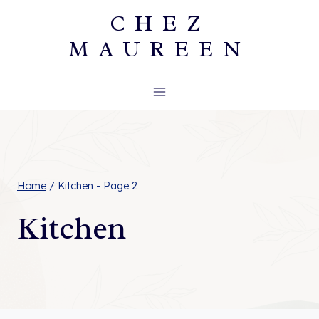
Skip
CHEZ
to
MAUREEN
content
Home
/
Kitchen
- Page 2
Kitchen