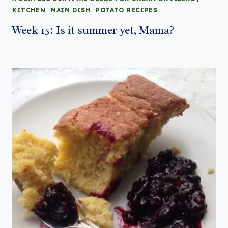
KITCHEN
|
MAIN DISH
|
POTATO RECIPES
Week 15: Is it summer yet, Mama?