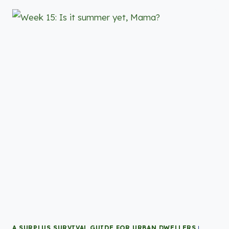
A SURPLUS SURVIVAL GUIDE FOR URBAN DWELLERS
|