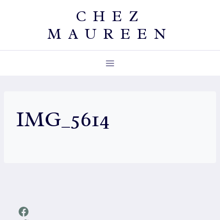
Skip
CHEZ
to
MAUREEN
content
IMG_5614
Facebook