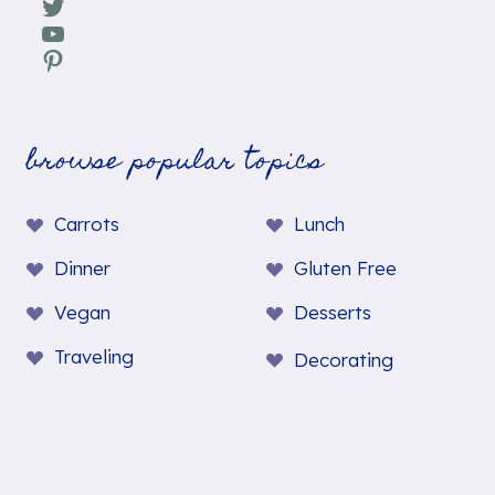
Twitter
YouTube
Pinterest
browse popular topics
Carrots
Lunch
Dinner
Gluten Free
Vegan
Desserts
Traveling
Decorating