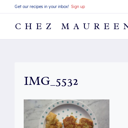
Skip
Get our recipes in your inbox!
Sign up
to
content
CHEZ MAUREE
IMG_5532