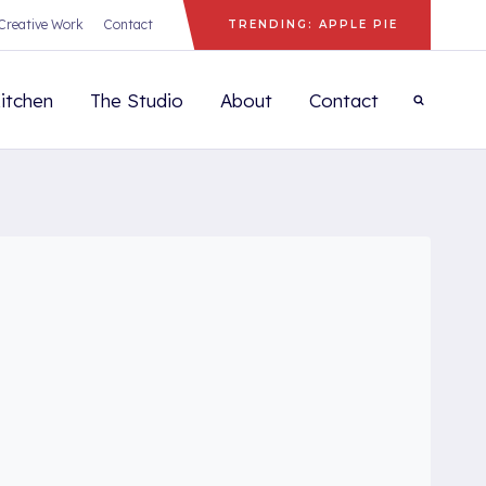
Creative Work
Contact
TRENDING: APPLE PIE
itchen
The Studio
About
Contact