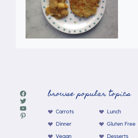
browse popular topics
Facebook
Twitter
YouTube
Carrots
Lunch
Pinterest
Dinner
Gluten Free
Vegan
Desserts