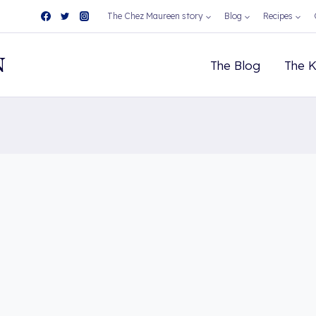
The Chez Maureen story
Blog
Recipes
N
The Blog
The K