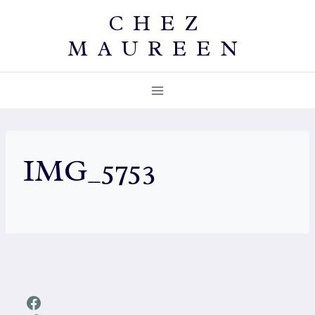
Skip
CHEZ
to
MAUREEN
content
IMG_5753
Facebook