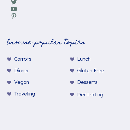
Twitter
YouTube
Pinterest
browse popular topics
Carrots
Lunch
Dinner
Gluten Free
Vegan
Desserts
Traveling
Decorating