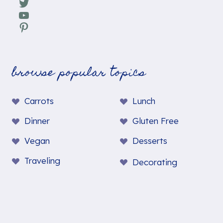
Twitter
YouTube
Pinterest
browse popular topics
Carrots
Lunch
Dinner
Gluten Free
Vegan
Desserts
Traveling
Decorating