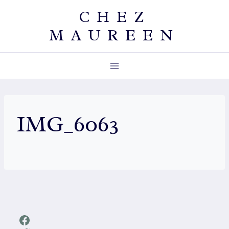
Skip
CHEZ
to
MAUREEN
content
IMG_6063
Facebook