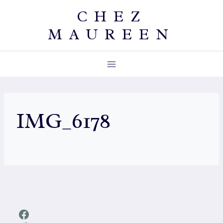
Skip
CHEZ
to
MAUREEN
content
IMG_6178
Facebook