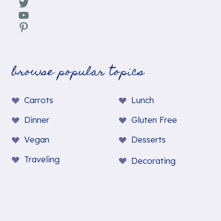
Twitter
YouTube
Pinterest
browse popular topics
Carrots
Lunch
Dinner
Gluten Free
Vegan
Desserts
Traveling
Decorating