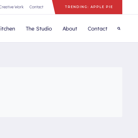
Creative Work
Contact
TRENDING: APPLE PIE
itchen
The Studio
About
Contact