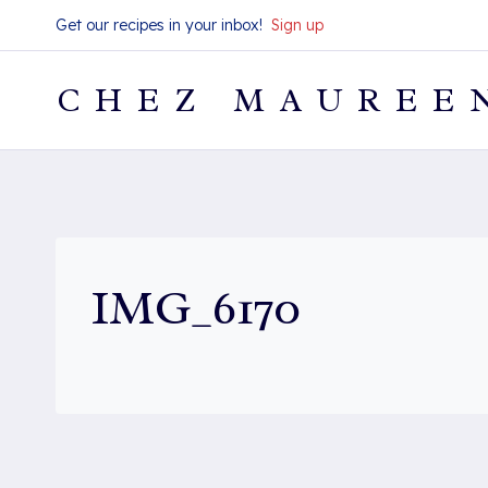
Skip
Get our recipes in your inbox!
Sign up
to
content
CHEZ MAUREE
IMG_6170