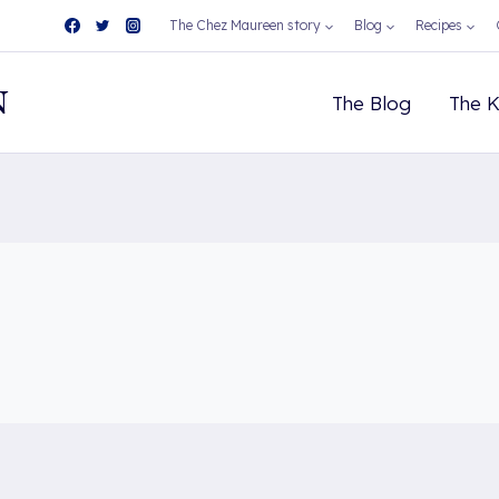
The Chez Maureen story
Blog
Recipes
N
The Blog
The K