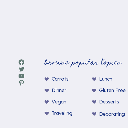
browse popular topics
Facebook
Twitter
YouTube
Carrots
Lunch
Pinterest
Dinner
Gluten Free
Vegan
Desserts
Traveling
Decorating