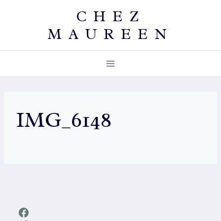
Skip
CHEZ
to
MAUREEN
content
IMG_6148
Facebook