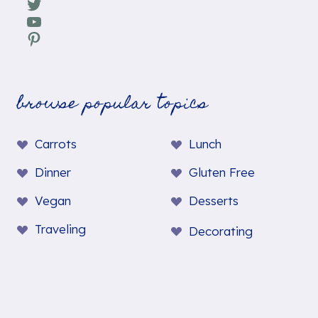
Twitter
YouTube
Pinterest
browse popular topics
Carrots
Lunch
Dinner
Gluten Free
Vegan
Desserts
Traveling
Decorating