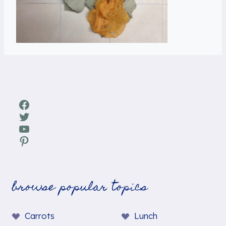
Facebook
Twitter
YouTube
Pinterest
browse popular topics
Carrots
Lunch