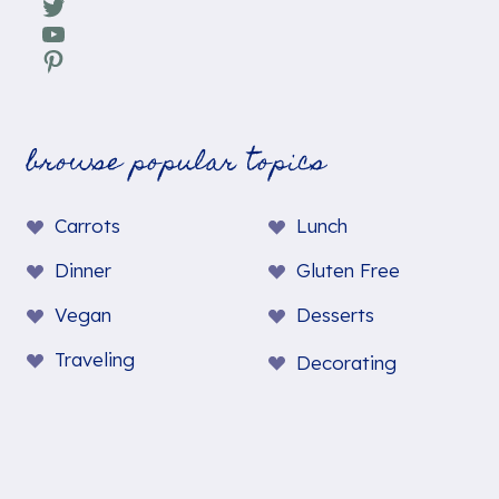
Twitter
YouTube
Pinterest
browse popular topics
Carrots
Lunch
Dinner
Gluten Free
Vegan
Desserts
Traveling
Decorating