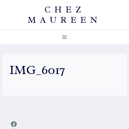
Skip
CHEZ
to
MAUREEN
content
IMG_6017
Facebook