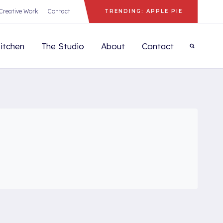
Creative Work
Contact
TRENDING: APPLE PIE
itchen
The Studio
About
Contact