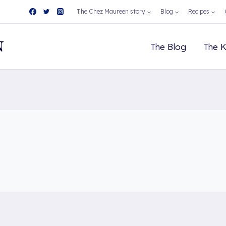
The Chez Maureen story
Blog
Recipes
N
The Blog
The K