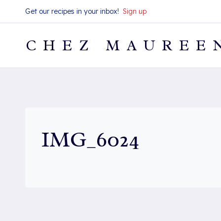
Skip
Get our recipes in your inbox!
Sign up
to
content
CHEZ MAUREE
IMG_6024