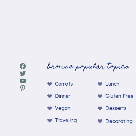
browse popular topics
Facebook
Twitter
YouTube
Carrots
Lunch
Pinterest
Dinner
Gluten Free
Vegan
Desserts
Traveling
Decorating