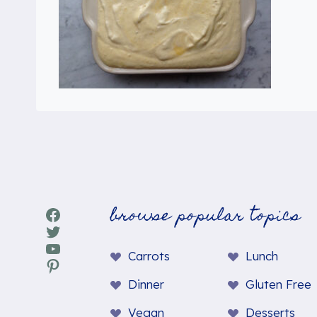
browse popular topics
Facebook
Twitter
YouTube
Carrots
Lunch
Pinterest
Dinner
Gluten Free
Vegan
Desserts