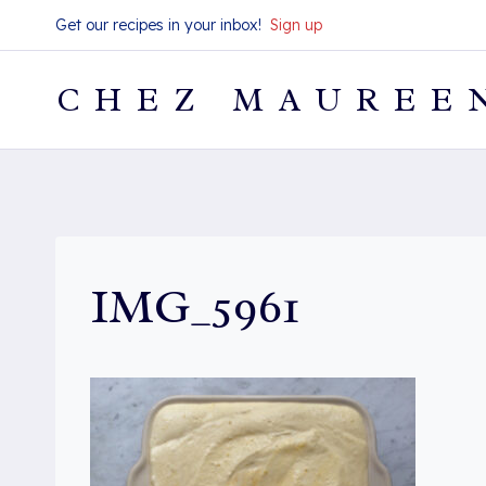
Skip
Get our recipes in your inbox!
Sign up
to
content
CHEZ MAUREE
IMG_5961