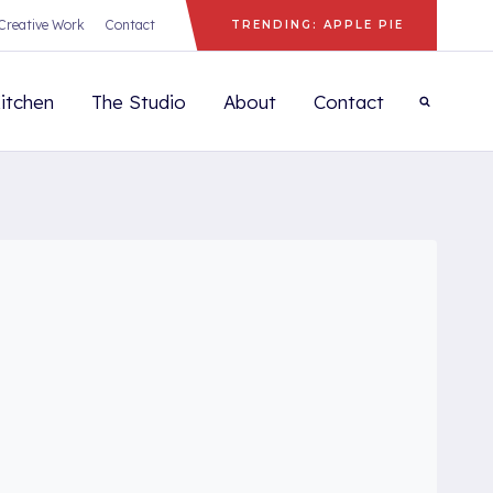
Creative Work
Contact
TRENDING: APPLE PIE
itchen
The Studio
About
Contact