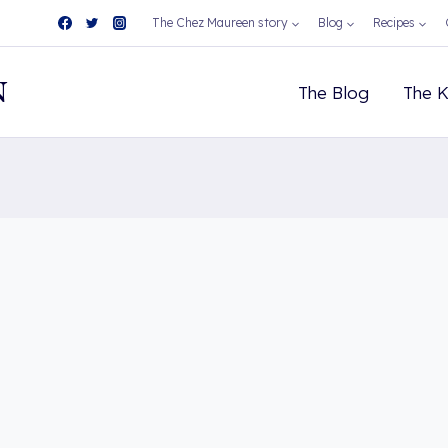
The Chez Maureen story
Blog
Recipes
N
The Blog
The K