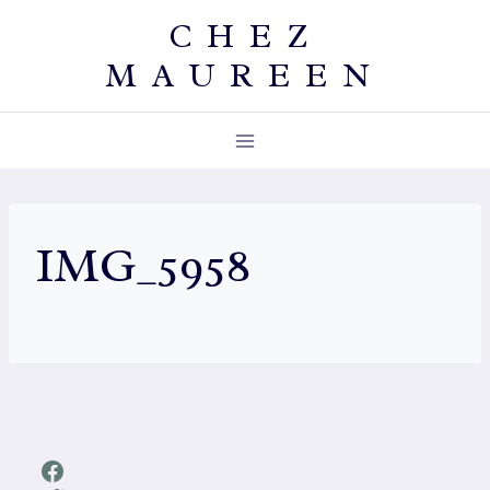
Skip
CHEZ
to
MAUREEN
content
IMG_5958
Facebook