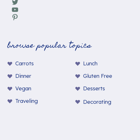
Twitter
YouTube
Pinterest
browse popular topics
Carrots
Lunch
Dinner
Gluten Free
Vegan
Desserts
Traveling
Decorating