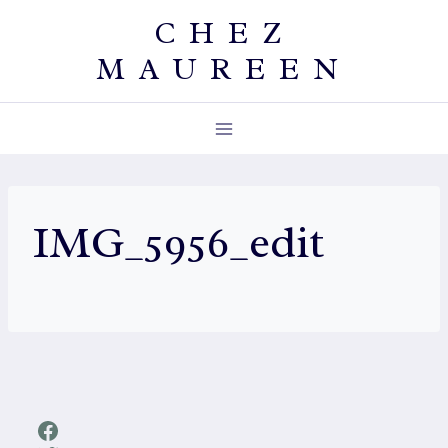
Skip
CHEZ
to
MAUREEN
content
IMG_5956_edit
Facebook