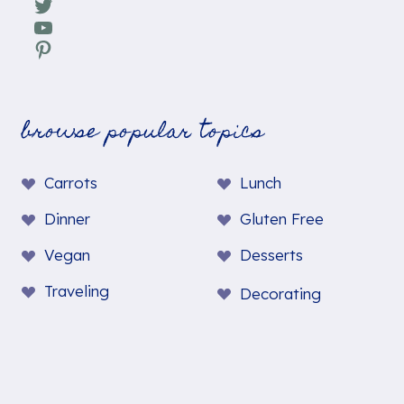
Twitter
YouTube
Pinterest
browse popular topics
Carrots
Lunch
Dinner
Gluten Free
Vegan
Desserts
Traveling
Decorating