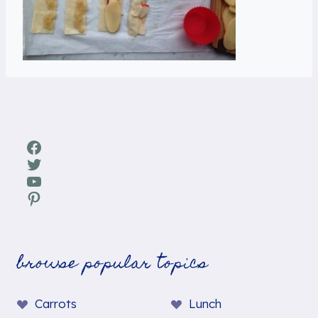
Facebook
Twitter
YouTube
Pinterest
browse popular topics
Carrots
Lunch