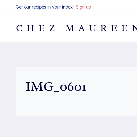
Skip
Get our recipes in your inbox!
Sign up
to
content
CHEZ MAUREE
IMG_0601