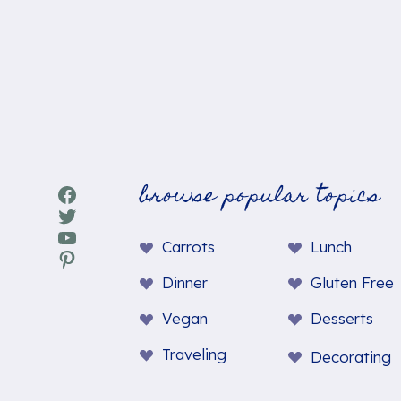
browse popular topics
Facebook
Twitter
YouTube
Carrots
Lunch
Pinterest
Dinner
Gluten Free
Vegan
Desserts
Traveling
Decorating