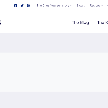
The Chez Maureen story
Blog
Recipes
N
The Blog
The K