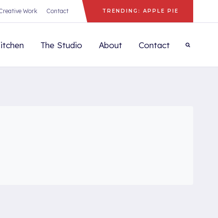
Creative Work
Contact
TRENDING: APPLE PIE
itchen
The Studio
About
Contact