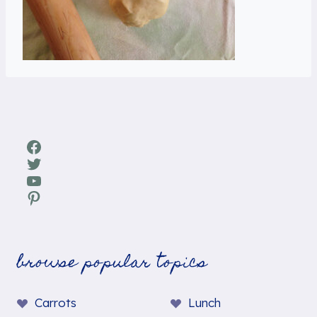
Facebook
Twitter
YouTube
Pinterest
browse popular topics
Carrots
Lunch