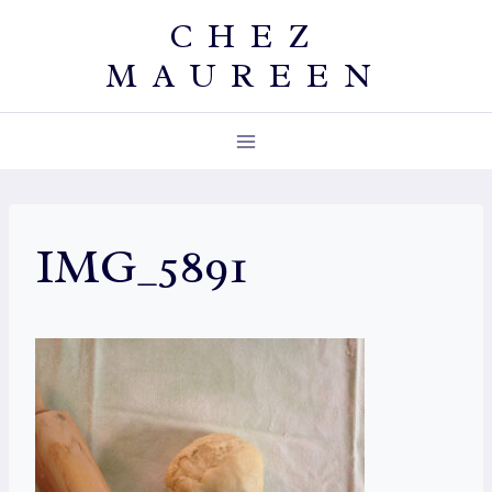
Skip
CHEZ
to
MAUREEN
content
IMG_5891