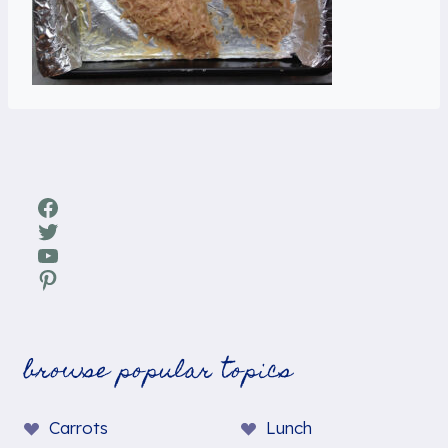
Facebook
Twitter
YouTube
Pinterest
browse popular topics
Carrots
Lunch