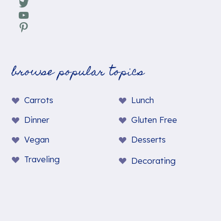
Twitter
YouTube
Pinterest
browse popular topics
Carrots
Lunch
Dinner
Gluten Free
Vegan
Desserts
Traveling
Decorating