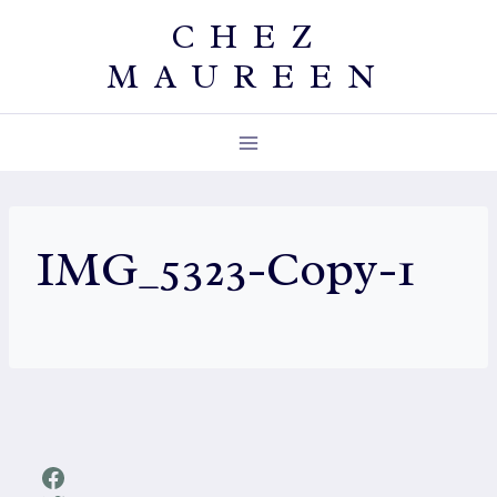
Skip
CHEZ
to
MAUREEN
content
IMG_5323-Copy-1
Facebook