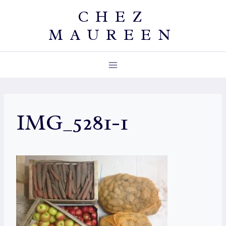
Skip
CHEZ
to
MAUREEN
content
IMG_5281-1