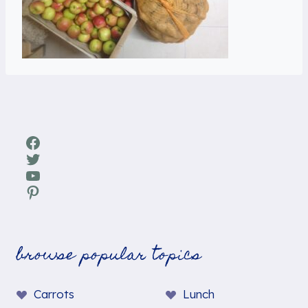
Facebook
Twitter
YouTube
Pinterest
browse popular topics
Carrots
Lunch