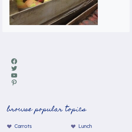
Facebook
Twitter
YouTube
Pinterest
browse popular topics
Carrots
Lunch