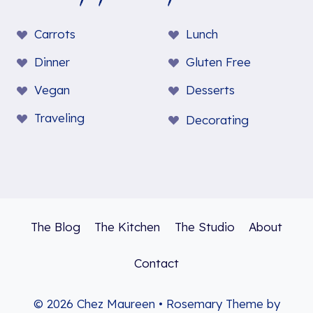
Carrots
Lunch
Dinner
Gluten Free
Vegan
Desserts
Traveling
Decorating
The Blog
The Kitchen
The Studio
About
Contact
© 2026 Chez Maureen • Rosemary Theme by