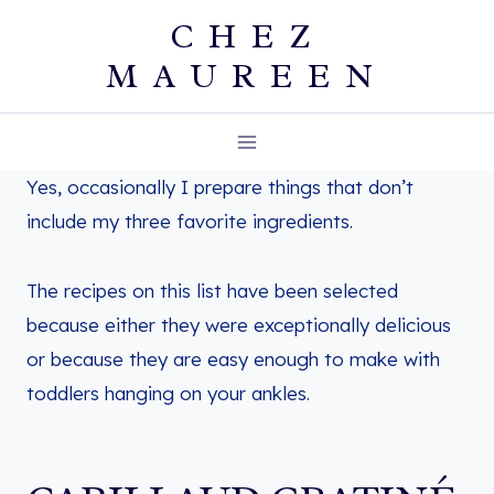
Skip
CHEZ
to
MAUREEN
content
Yes, occasionally I prepare things that don’t
include my three favorite ingredients.
The recipes on this list have been selected
because either they were exceptionally delicious
or because they are easy enough to make with
toddlers hanging on your ankles.