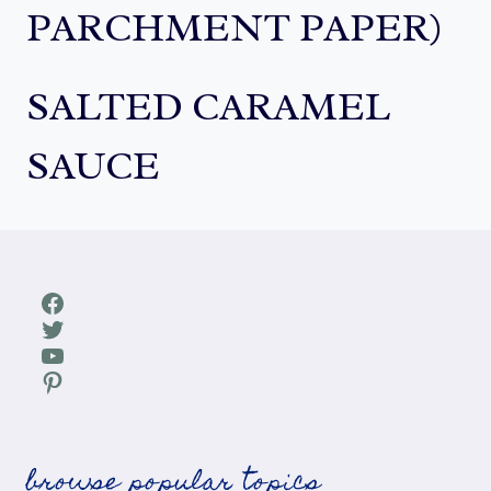
PARCHMENT PAPER)
SALTED CARAMEL
SAUCE
Facebook
Twitter
YouTube
Pinterest
browse popular topics