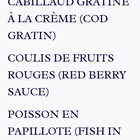
CABILLAUD GRATINÉ
À LA CRÈME (COD
GRATIN)
COULIS DE FRUITS
ROUGES (RED BERRY
SAUCE)
POISSON EN
PAPILLOTE (FISH IN