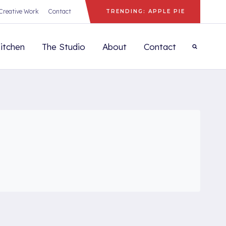
Creative Work
Contact
TRENDING: APPLE PIE
itchen
The Studio
About
Contact