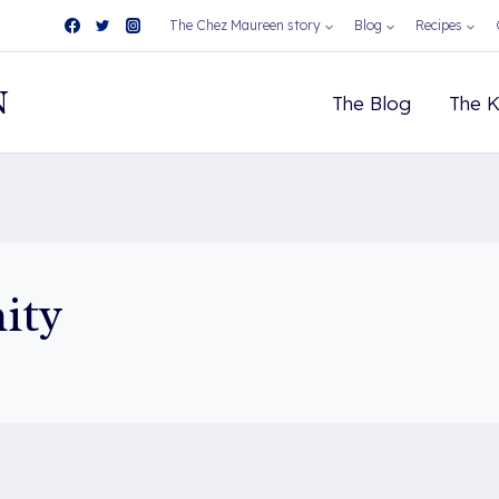
The Chez Maureen story
Blog
Recipes
N
The Blog
The K
ity