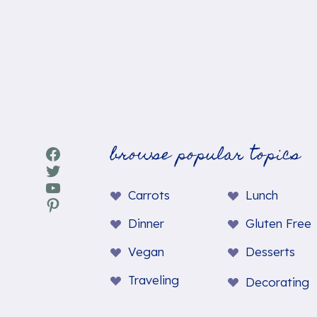
browse popular topics
Facebook
Twitter
YouTube
Carrots
Lunch
Pinterest
Dinner
Gluten Free
Vegan
Desserts
Traveling
Decorating