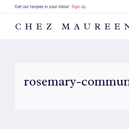
Skip
Get our recipes in your inbox!
Sign up
to
content
CHEZ MAUREE
rosemary-commun