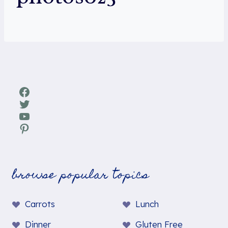
Facebook
Twitter
YouTube
Pinterest
browse popular topics
Carrots
Lunch
Dinner
Gluten Free