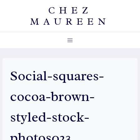
Skip
CHEZ
to
MAUREEN
content
Social-squares-
cocoa-brown-
styled-stock-
photos023