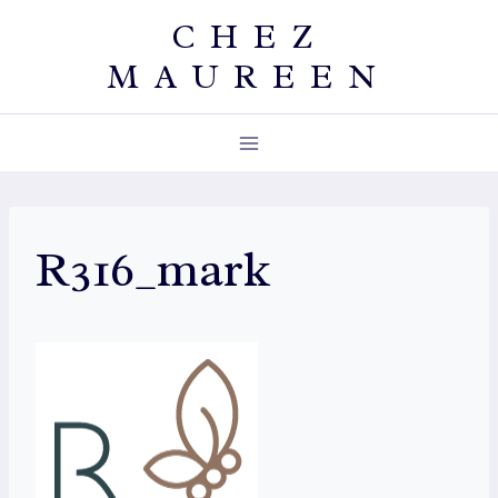
Skip
CHEZ
to
MAUREEN
content
R316_mark