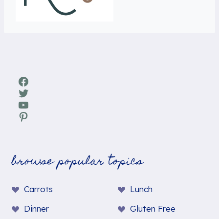
Facebook
Twitter
YouTube
Pinterest
browse popular topics
Carrots
Lunch
Dinner
Gluten Free