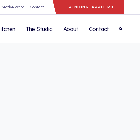
Creative Work
Contact
TRENDING: APPLE PIE
itchen
The Studio
About
Contact