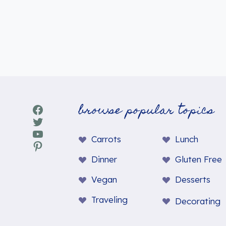
browse popular topics
Facebook
Twitter
YouTube
Carrots
Lunch
Pinterest
Dinner
Gluten Free
Vegan
Desserts
Traveling
Decorating