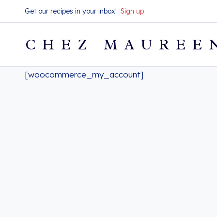
Skip
Get our recipes in your inbox!
Sign up
to
content
CHEZ MAUREE
[woocommerce_my_account]