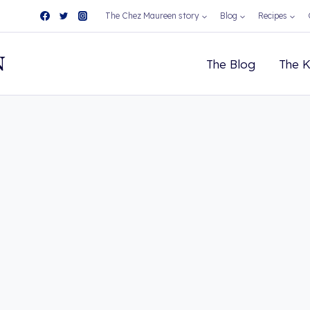
The Chez Maureen story
Blog
Recipes
N
The Blog
The K