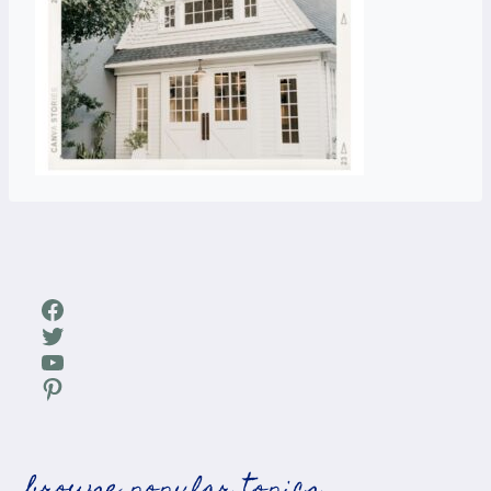
Facebook
Twitter
YouTube
Pinterest
browse popular topics