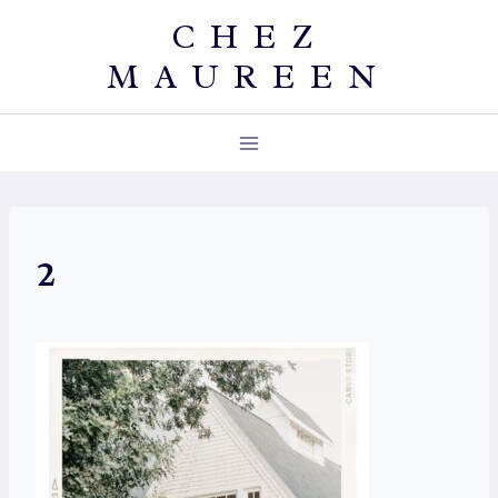
Skip
CHEZ
to
MAUREEN
content
2