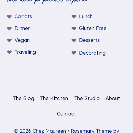
Carrots
Lunch
Dinner
Gluten Free
Vegan
Desserts
Traveling
Decorating
The Blog
The Kitchen
The Studio
About
Contact
© 2026 Chez Maureen • Rosemary Theme by